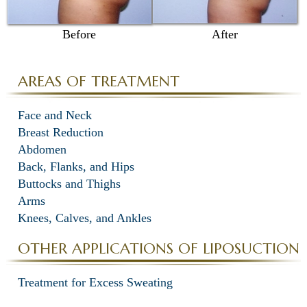
Before
After
AREAS OF TREATMENT
Face and Neck
Breast Reduction
Abdomen
Back, Flanks, and Hips
Buttocks and Thighs
Arms
Knees, Calves, and Ankles
OTHER APPLICATIONS OF LIPOSUCTION
Treatment for Excess Sweating