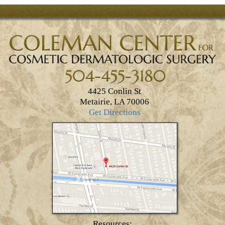
4425 Conlin St
Metairie, LA 70006
Get Directions
Resources: