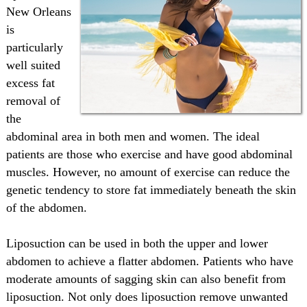
New Orleans
is
particularly
well suited
excess fat
removal of
the
abdominal area in both men and women. The ideal
patients are those who exercise and have good abdominal
muscles. However, no amount of exercise can reduce the
genetic tendency to store fat immediately beneath the skin
of the abdomen.
Liposuction can be used in both the upper and lower
abdomen to achieve a flatter abdomen. Patients who have
moderate amounts of sagging skin can also benefit from
liposuction. Not only does liposuction remove unwanted