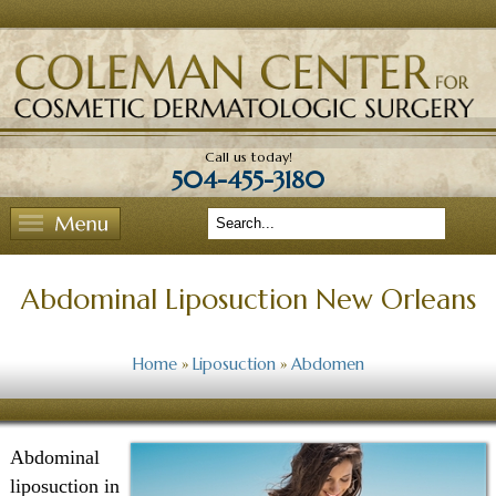
View Homepage
Call us today!
504-455-3180
Search
Abdominal Liposuction New Orleans
Home
»
Liposuction
»
Abdomen
Abdominal
liposuction in