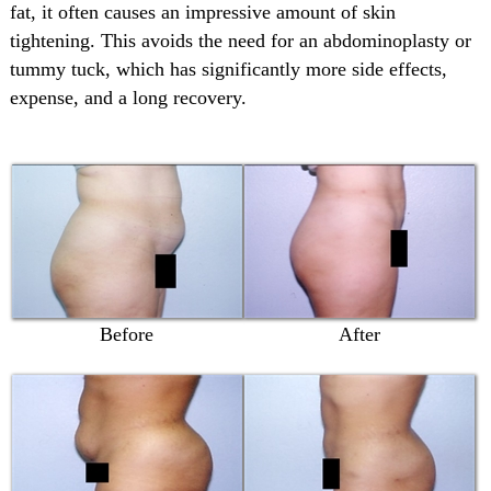
fat, it often causes an impressive amount of skin
tightening. This avoids the need for an abdominoplasty or
tummy tuck, which has significantly more side effects,
expense, and a long recovery.
Before
After