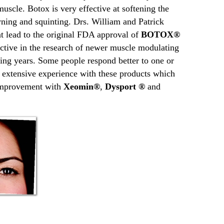
muscle. Botox is very effective at softening the
ning and squinting. Drs. William and Patrick
t lead to the original FDA approval of
BOTOX®
ctive in the research of newer muscle modulating
uing years. Some people respond better to one or
e extensive experience with these products which
 improvement with
Xeomin®
,
Dysport ®
and