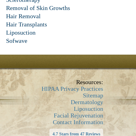
Removal of Skin Growths
Hair Removal
Hair Transplants
Liposuction
Sofwave
Resources:
HIPAA Privacy Practices
Sitemap
Dermatology
Liposuction
Facial Rejuvenation
Contact Information
4.7 Stars from 47 Reviews