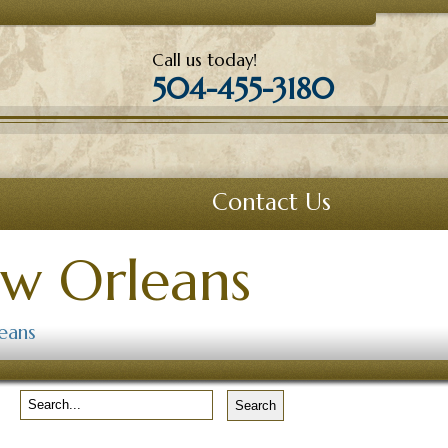
Call us today!
504-455-3180
Contact Us
ew Orleans
eans
Search