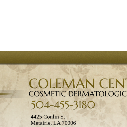
4425 Conlin St
Metairie, LA 70006