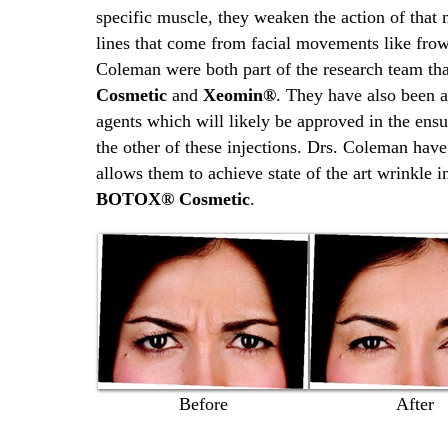
specific muscle, they weaken the action of that 
lines that come from facial movements like frow
Coleman were both part of the research team tha
Cosmetic
and
Xeomin®
. They have also been a
agents which will likely be approved in the ens
the other of these injections. Drs. Coleman hav
allows them to achieve state of the art wrinkle
BOTOX® Cosmetic
.
Before
After