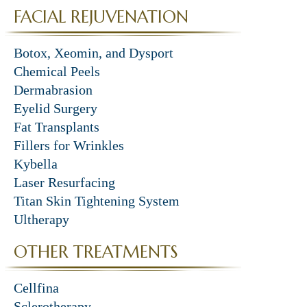
FACIAL REJUVENATION
Botox, Xeomin, and Dysport
Chemical Peels
Dermabrasion
Eyelid Surgery
Fat Transplants
Fillers for Wrinkles
Kybella
Laser Resurfacing
Titan Skin Tightening System
Ultherapy
OTHER TREATMENTS
Cellfina
Sclerotherapy