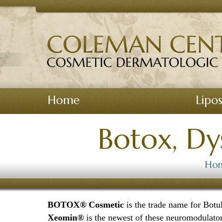
View Homepage
Home
Lipo
Botox, Dy
Ho
BOTOX® Cosmetic
is the trade name for Bot
Xeomin®
is the newest of these neuromodulator