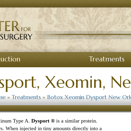
suction
Treatments
sport, Xeomin, N
me
»
Treatments
»
Botox Xeomin Dysport New Orl
ulinum Type A.
Dysport ®
is a similar protein.
s. When injected in tiny amounts directly into a